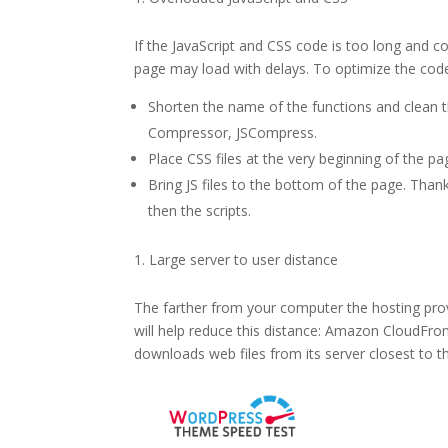
If the JavaScript and CSS code is too long and c
page may load with delays. To optimize the code
Shorten the name of the functions and clean t
Compressor, JSCompress.
Place CSS files at the very beginning of the pa
Bring JS files to the bottom of the page. Thank
then the scripts.
Large server to user distance
The farther from your computer the hosting provi
will help reduce this distance: Amazon CloudFron
downloads web files from its server closest to t