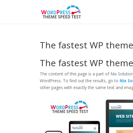
The fastest WP theme 
The fastest WP theme 
The content of this page is a part of Nix Solutio
WordPress. To find out the results, go to
Nix S
other pages with exactly the same text and imag