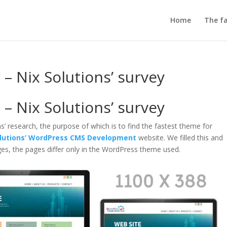
Home
The fa
– Nix Solutions’ survey
– Nix Solutions’ survey
ns’ research, the purpose of which is to find the fastest theme for
olutions’ WordPress CMS Development
website. We filled this and
es, the pages differ only in the WordPress theme used.