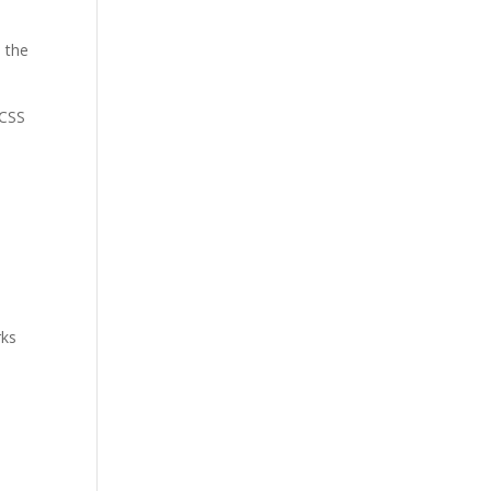
n the
 CSS
rks