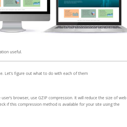
tion useful.
e. Let’s figure out what to do with each of them
user’s browser, use GZIP compression. It will reduce the size of web 
eck if this compression method is available for your site using the