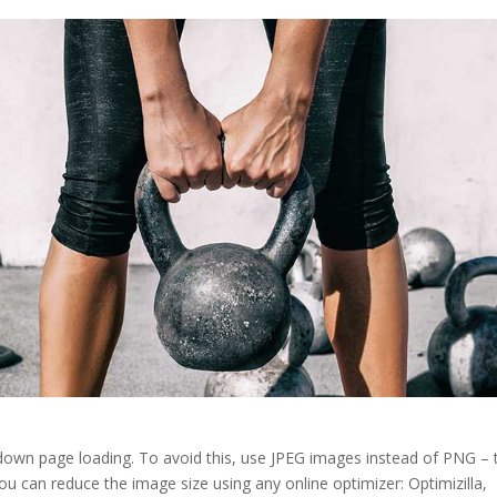
 down page loading. To avoid this, use JPEG images instead of PNG – 
 You can reduce the image size using any online optimizer: Optimizilla,