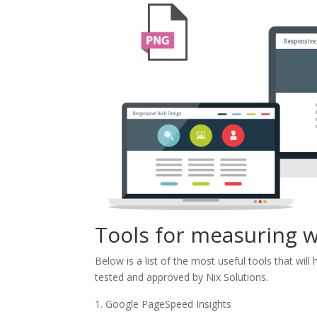
Tools for measuring 
Below is a list of the most useful tools that wil
tested and approved by Nix Solutions.
Google PageSpeed ​​Insights