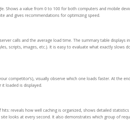
le. Shows a value from 0 to 100 for both computers and mobile devi
site and gives recommendations for optimizing speed.
server calls and the average load time. The summary table displays i
yles, scripts, images, etc.). It is easy to evaluate what exactly slows 
ur competitor’s), visually observe which one loads faster. At the end
it loaded is displayed.
hits: reveals how well caching is organized, shows detailed statistics
 site looks at every second. It also demonstrates which group of req