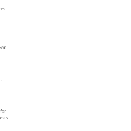
ces.
n
down
,
 for
uests