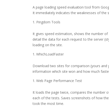
A page loading speed evaluation tool from Goog
It immediately indicates the weaknesses of the 
Pingdom Tools
It gives speed estimation, shows the number of 
detail the data for each request to the server (st
loading on the site.
WhichLoadFaster
Download two sites for comparison (yours and yo
information which site won and how much faster 
Web Page Performance Test
It loads the page twice, compares the number of 
each of the tests. Saves screenshots of how the
took the most time.