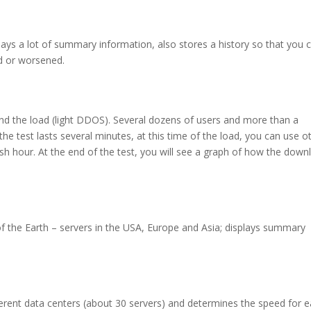
splays a lot of summary information, also stores a history so that you 
 or worsened.
nd the load (light DDOS). Several dozens of users and more than a
he test lasts several minutes, at this time of the load, you can use o
sh hour. At the end of the test, you will see a graph of how the down
 of the Earth – servers in the USA, Europe and Asia; displays summary
ferent data centers (about 30 servers) and determines the speed for 