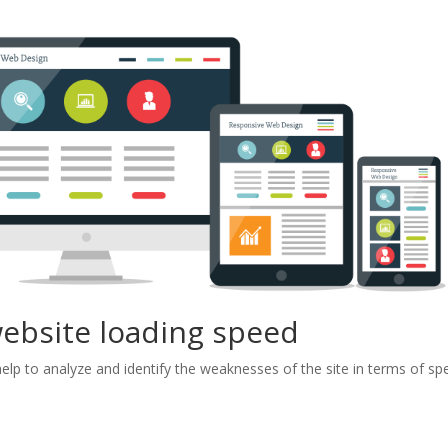
website loading speed
l help to analyze and identify the weaknesses of the site in terms of s