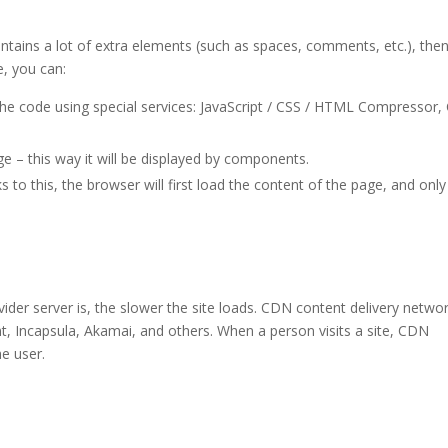
ontains a lot of extra elements (such as spaces, comments, etc.), the
, you can:
he code using special services: JavaScript / CSS / HTML Compressor,
ge – this way it will be displayed by components.
s to this, the browser will first load the content of the page, and only
der server is, the slower the site loads. CDN content delivery netwo
t, Incapsula, Akamai, and others. When a person visits a site, CDN
he user.