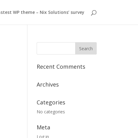
stest WP theme – Nix Solutions’ survey
Recent Comments
Archives
Categories
No categories
Meta
Log in