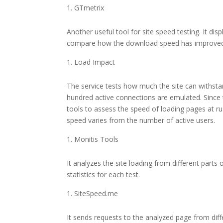
GTmetrix
Another useful tool for site speed testing. It di
compare how the download speed has improved
Load Impact
The service tests how much the site can withsta
hundred active connections are emulated. Since t
tools to assess the speed of loading pages at ru
speed varies from the number of active users.
Monitis Tools
It analyzes the site loading from different parts
statistics for each test.
SiteSpeed.me
It sends requests to the analyzed page from dif