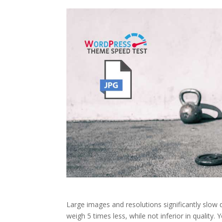
Large images and resolutions significantly slow
weigh 5 times less, while not inferior in quality.