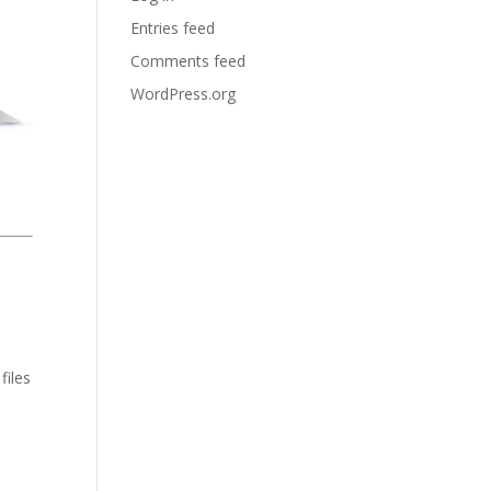
Entries feed
Comments feed
WordPress.org
files