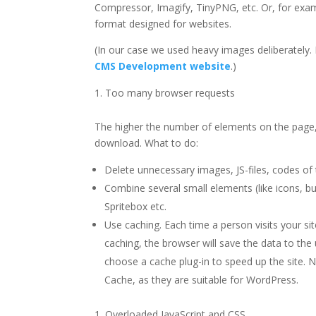
Compressor, Imagify, TinyPNG, etc. Or, for exam
format designed for websites.
(In our case we used heavy images deliberately.
CMS Development website
.)
Too many browser requests
The higher the number of elements on the page,
download. What to do:
Delete unnecessary images, JS-files, codes of t
Combine several small elements (like icons, bu
Spritebox etc.
Use caching. Each time a person visits your sit
caching, the browser will save the data to the 
choose a cache plug-in to speed up the site
Cache, as they are suitable for WordPress.
Overloaded JavaScript and CSS