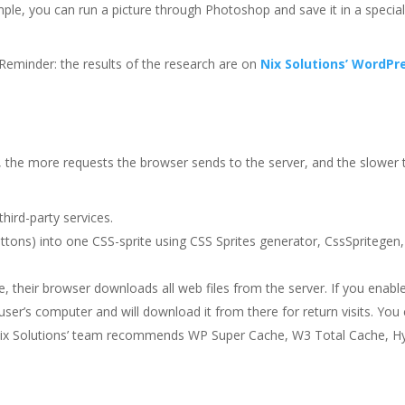
ple, you can run a picture through Photoshop and save it in a specia
 Reminder: the results of the research are on
Nix Solutions’ WordPr
 the more requests the browser sends to the server, and the slower 
hird-party services.
ttons) into one CSS-sprite using CSS Sprites generator, CssSpritegen,
e, their browser downloads all web files from the server. If you enabl
user’s computer and will download it from there for return visits. You
. Nix Solutions’ team recommends WP Super Cache, W3 Total Cache, H