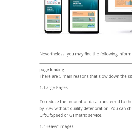
Nevertheless, you may find the following informa
page loading
There are 5 main reasons that slow down the sit
Large Pages
To reduce the amount of data transferred to the 
by 70% without quality deterioration. You can ch
GiftOfSpeed ​​or GTmetrix service.
“Heavy” images